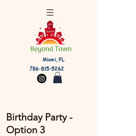
Miami, FL
786-815-5262
Birthday Party -
Option 3