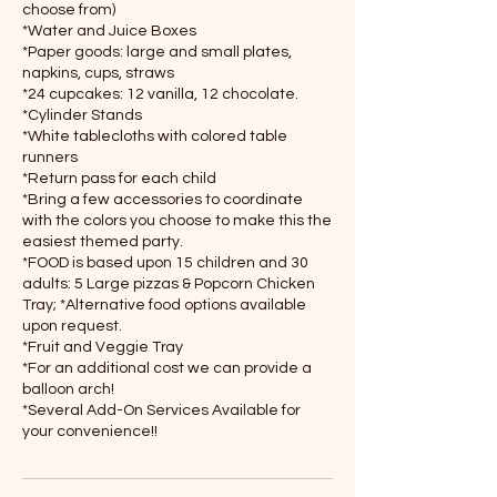
choose from)
*Water and Juice Boxes
*Paper goods: large and small plates,
napkins, cups, straws
*24 cupcakes: 12 vanilla, 12 chocolate.
*Cylinder Stands
*White tablecloths with colored table
runners
*Return pass for each child
*Bring a few accessories to coordinate
with the colors you choose to make this the
easiest themed party.
*FOOD is based upon 15 children and 30
adults: 5 Large pizzas & Popcorn Chicken
Tray; *Alternative food options available
upon request.
*Fruit and Veggie Tray
*For an additional cost we can provide a
balloon arch!
*Several Add-On Services Available for