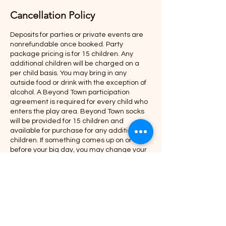
Cancellation Policy
Deposits for parties or private events are
nonrefundable once booked. Party
package pricing is for 15 children. Any
additional children will be charged on a
per child basis. You may bring in any
outside food or drink with the exception of
alcohol. A Beyond Town participation
agreement is required for every child who
enters the play area. Beyond Town socks
will be provided for 15 children and
available for purchase for any additional
children. If something comes up on or
before your big day, you may change your
party day / time but options are based
upon availability. In the case you need to
reschedule, parties need to be hosted
within 6 months from the original party
date and cannot be cancelled and
rescheduled again.