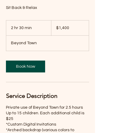
Sit Back & Relax
1,400
US
2 hr 30 min
2
$1,400
dollars
h
r
Beyond Town
3
0
m
i
Book Now
n
Service Description
Private use of Beyond Town for 2.5 hours
Up to 15 children. Each additional child is
$25
*Custom Digital Invitations
*Arched backdrop (various colors to