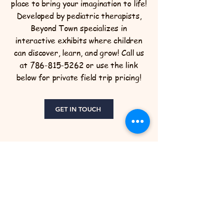
place to bring your imagination to life!
Developed by pediatric therapists,
Beyond Town specializes in
interactive exhibits where children
can discover, learn, and grow! Call us
at
786-815-5262
or use the link
below for private field trip pricing!
GET IN TOUCH
Beyond Town