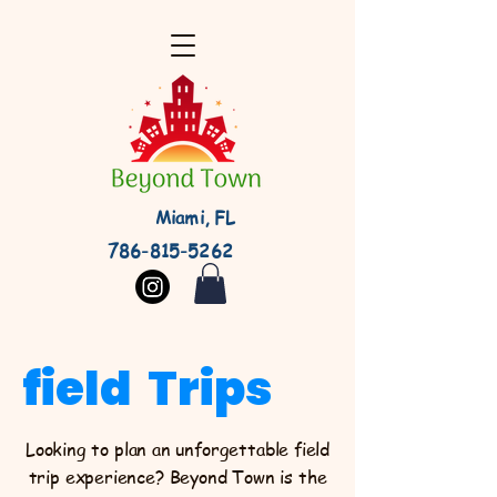
Miami, FL
786-815-5262
field Trips
Looking to plan an unforgettable field
trip experience? Beyond Town is the