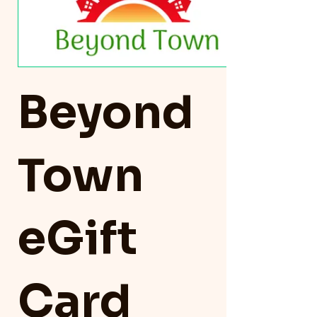
Beyond
Town
eGift
Card