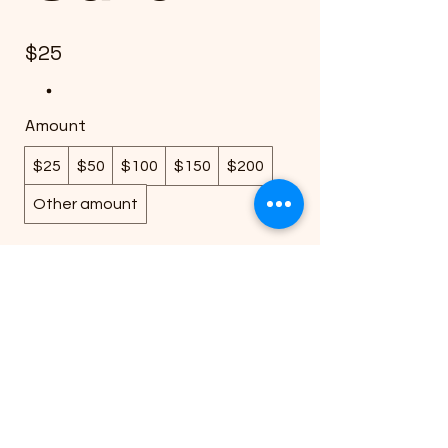
$25
Amount
$25
$50
$100
$150
$200
Other amount
Quantity
Buy Now