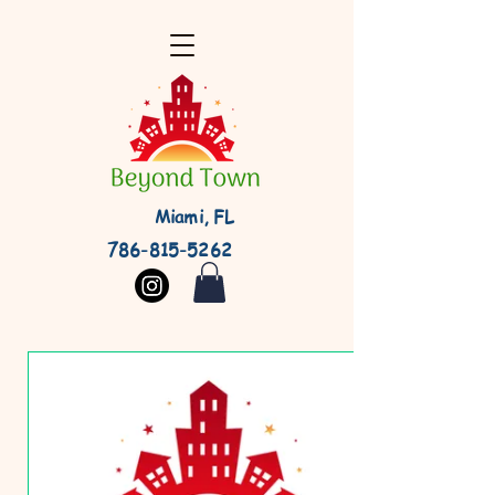
Miami, FL
786-815-5262